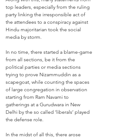
top leaders, especially from the ruling 
party linking the irresponsible act of 
the attendees to a conspiracy against 
Hindu majoritarian took the social 
media by storm.
In no time, there started a blame-game 
from all sections, be it from the 
political parties or media sections 
trying to prove Nizammuddin as a 
scapegoat, while counting the spaces 
of large congregation in observation 
starting from Ram Navami to 
gatherings at a Gurudwara in New 
Delhi by the so called ‘liberals’ played 
the defense role.
In the midst of all this, there arose 