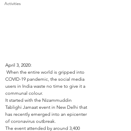
Activities
April 3, 2020: 
When the entire world is gripped into 
COVID-19 pandemic, the social media 
users in India waste no time to give it a 
communal colour.
It started with the Nizammuddin 
Tablighi Jamaat event in New Delhi that 
has recently emerged into an epicenter 
of coronavirus outbreak.
The event attended by around 3,400 