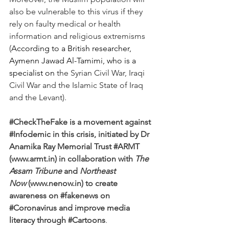
also be vulnerable to this virus if they 
rely on faulty medical or health 
information and religious extremisms 
(
According to a British researcher, 
Aymenn Jawad Al-Tamimi, who is a 
specialist on 
the Syrian Civil War, Iraqi 
Civil War and the Islamic State of Iraq 
and the Levant).
#CheckTheFake
 is a movement against 
#Infodemic
 in this crisis, initiated by Dr 
Anamika Ray Memorial Trust 
#ARMT
(www.armt.in) in collaboration with 
The 
Assam Tribune
 and 
Northeast 
Now
 (www.nenow.in) to create 
awareness on 
#fakenews
 on 
#Coronavirus
 and improve media 
literacy through 
#Cartoons
.