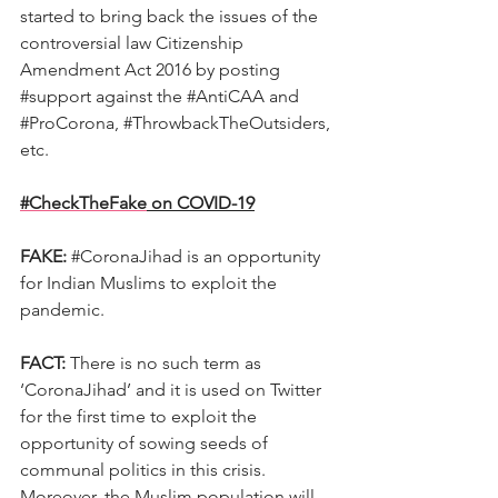
started to bring back the issues of the 
controversial law Citizenship 
Amendment Act 2016 by posting 
#support
 against the 
#AntiCAA
 and 
#ProCorona
, 
#ThrowbackTheOutsiders
, 
etc.
#CheckTheFake
 on COVID-19
FAKE:
#CoronaJihad
 is an opportunity 
for Indian Muslims to exploit the 
pandemic.
FACT:
 There is no such term as 
‘CoronaJihad’ and it is used on Twitter 
for the first time to exploit the 
opportunity of sowing seeds of 
communal politics in this crisis. 
Moreover, the Muslim population will 