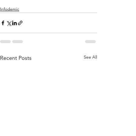
Infodemic
See All
Recent Posts