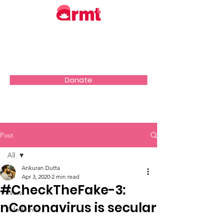
Donate
Post
All
Ankuran Dutta
All
Apr 3, 2020
2 min read
#CheckTheFake-3:
News
nCoronavirus is secular
Infodemic