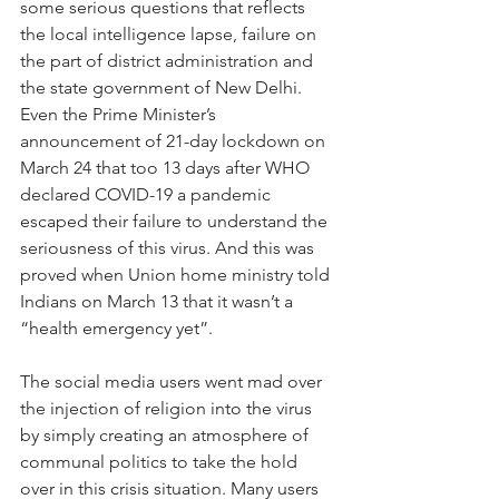
some serious questions that reflects 
the local intelligence lapse, failure on 
the part of district administration and 
the state government of New Delhi. 
Even the Prime Minister’s 
announcement of 21-day lockdown on 
March 24 that too 13 days after WHO 
declared COVID-19 a pandemic 
escaped their failure to understand the 
seriousness of this virus. And this was 
proved when Union home ministry told 
Indians on March 13 that it wasn’t a 
“health emergency yet”.
The social media users went mad over 
the injection of religion into the virus 
by simply creating an atmosphere of 
communal politics to take the hold 
over in this crisis situation. Many users 