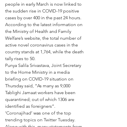
people in early March is now linked to 
the sudden rise in COVID-19 positive 
cases by over 400 in the past 24 hours.
According to the latest information on 
the Ministry of Health and Family 
Welfare’s website, the total number of 
active novel coronavirus cases in the 
country stands at 1,764, while the death 
tally rises to 50.
Punya Salila Srivastava, Joint Secretary 
to the Home Ministry in a media 
briefing on COVID-19 situation on 
Thursday said, “As many as 9,000 
Tablighi Jamaat workers have been 
quarantined; out of which 1306 are 
identified as foreigners”.
‘Coronajihad’ 
was 
one of the top 
trending topics on Twitter Tuesday. 
Along with this, many statements from 