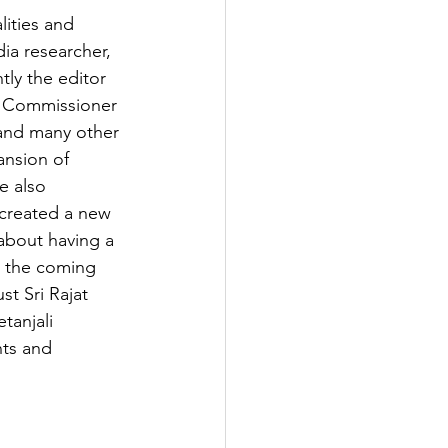
ities and 
ia researcher, 
ly the editor 
on Commissioner 
and many other 
ansion of 
e also 
 created a new 
 about having a 
n the coming 
st Sri Rajat 
anjali 
ts and 