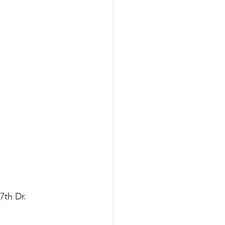
th Dr. 