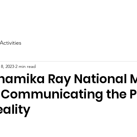
ms
Advocacy
Publications
Support Us
News
Activities
 8, 2023
2 min read
Anamika Ray National 
: Communicating the P
ality