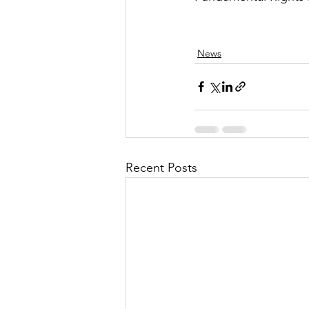
News
Recent Posts