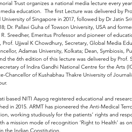
rial Trust organizes a national media lecture every yea
 media education.  The first Lecture was delivered by Pr
 University of Singapore in 2017, followed by Dr Jatin Sr
18; Dr. Pallavi Guha of Towson University, USA and formerl
. R. Sreedher, Emeritus Professor and pioneer of educati
, Prof. Ujjwal K Chowdhury, Secretary, Global Media Edu
cellor, Adamas University, Kolkata; Dean, Symbiosis, Pu
nd the 6th edition of this lecture was delivered by Prof.
cretary of Indira Gandhi National Centre for the Arts 
ce-Chancellor of Kushabhau Thakre University of Journa
ur.
ati based NITI Aayog registered educational and researc
shed in 2015. ARMT has pioneered the Anti-Medical Terr
n, working studiously for the patients’ rights and respon
ith a mission mode of recognition ‘Right to Health’ as on
n the Indian Constitution.