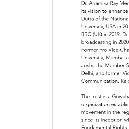
Dr. Anamika Ray Memo
its vision to enhance
Dutta of the National
University, USA in 20
BBC (UK) in 2019, Dr
broadcasting in 2020
Former Pro Vice-Chan
University, Mumbai a
Joshi, the Member Se
Delhi, and former Vi
Communication, Raip
The trust is a Guwah
organization establi
movement in the regio
since its inception w
Fundamental Rights i