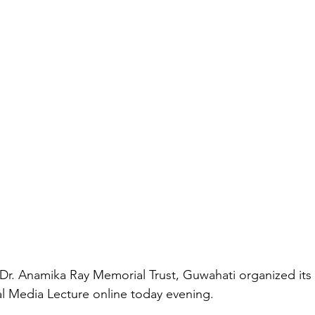
r. Anamika Ray Memorial Trust, Guwahati organized its 7
l Media Lecture online today evening.