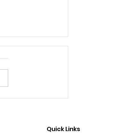
mission Open for
T’s SHARE
munication
earch Award 2025
Quick Links