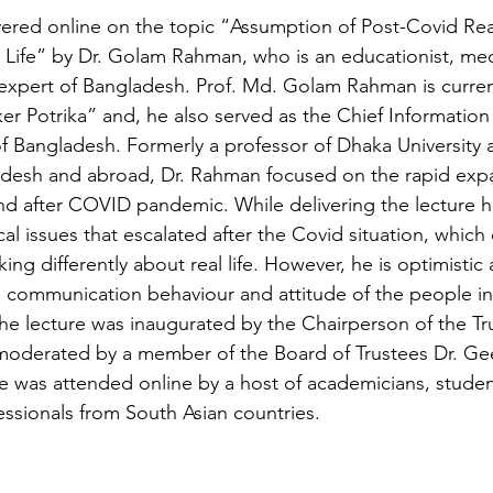
vered online on the topic “Assumption of Post-Covid Real
Life” by 
Dr. Golam Rahman, who is an educationist, med
xpert of Bangladesh. Prof. Md. Golam Rahman is current
jker Potrika” and, he also served as the Chief Informati
 Bangladesh. Formerly a professor of Dhaka University 
ladesh and abroad, Dr. Rahman focused on the rapid exp
d after COVID pandemic. While delivering the lecture h
al issues that escalated after the Covid situation, which
g differently about real life. However, he is optimistic
e communication behaviour and attitude of the people i
 The lecture was inaugurated by the Chairperson of the Tru
oderated by a member of the Board of Trustees Dr. Geet
 was attended online by a host of academicians, studen
ssionals from South Asian countries.