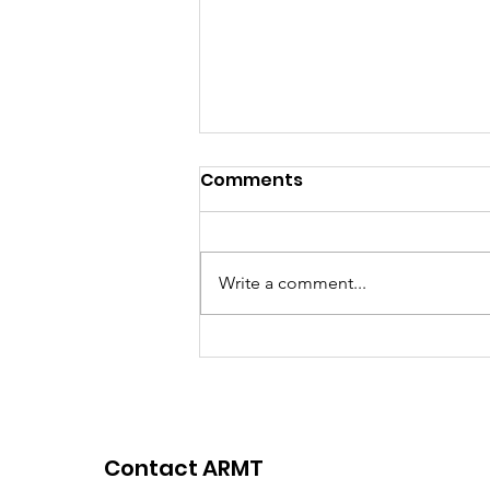
Comments
Write a comment...
Winners Announced: Dr.
Anamika Ray SHARE
Communication
Research Award 2025
Contact ARMT