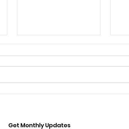
Submissions Open for
Sub
PIONEER Photo Contest:
ARM
Showcasing the Real
Com
North-East Through the
Res
Lens
Get Monthly Updates