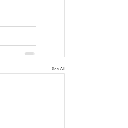
See All