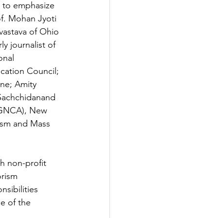
r to emphasize 
of. Mohan Jyoti 
ivastava of Ohio 
y journalist of 
onal 
cation Council; 
ne; Amity 
 Sachchidanand 
(IGNCA), New 
lism and Mass 
h non-profit 
orism 
sibilities 
e of the 