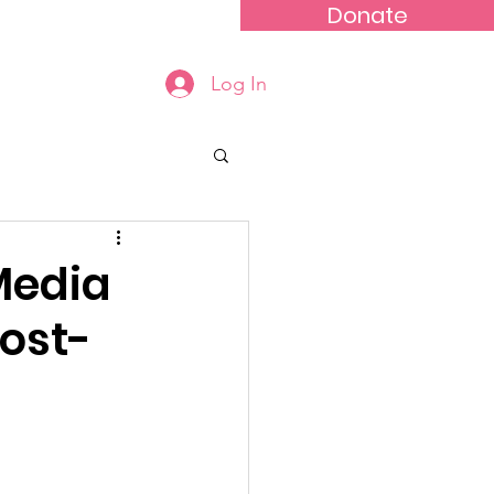
Donate
Events
Contact
Log In
Media
ost-