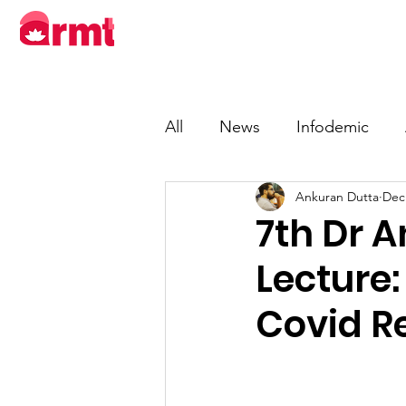
About
Progra
All
News
Infodemic
Ankuran Dutta
Dec
7th Dr 
Lecture
Covid Re