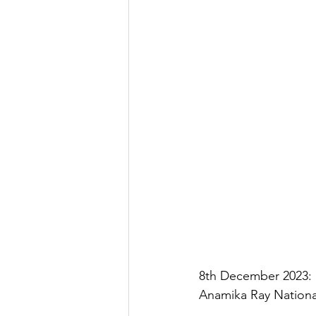
8th December 2023: D
Anamika Ray Nationa