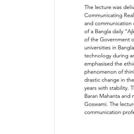
The lecture was deli
Communicating Real 
and communication e
of a Bangla daily “A
of the Government of
universities in Bang
technology during an
emphasised the ethic
phenomenon of thinkin
drastic change in th
years with stability.
Baran Mahanta and m
Goswami. The lecture
communication profe