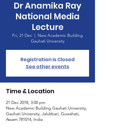
Dr Anamika Ray
National Media
Lecture
Fri, 21 Dec
  |  
New Academic Building
Gauhati University
Registration is Closed
See other events
Time & Location
21 Dec 2018, 3:00 pm
New Academic Building Gauhati University,
Gauhati University, Jalukbari, Guwahati,
Assam 781014, India