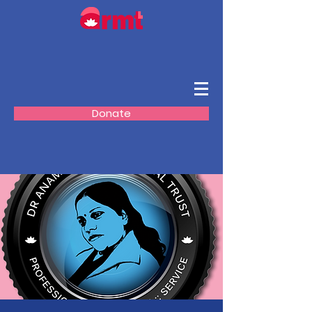
Donate