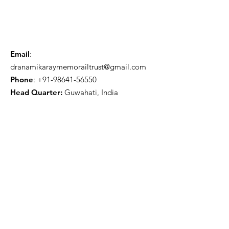
Email
:
dranamikaraymemorailtrust@gmail.com
Phone
:
+91-98641-56550
Head Quarter:
Guwahati, India
Get Monthly Updates
Sign Up!