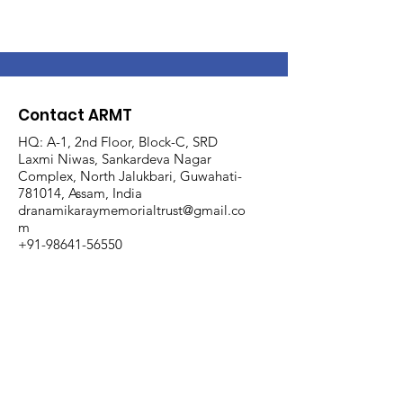
Contact ARMT
HQ: A-1, 2nd Floor, Block-C, SRD
Laxmi Niwas, Sankardeva Nagar
Complex, North Jalukbari, Guwahati-
781014, Assam, India
dranamikaraymemorialtrust@gmail.co
m
+91-98641-56550