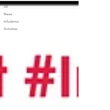
All
News
Infodemic
Activities