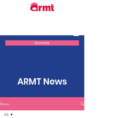
Donate
ARMT News
News
All